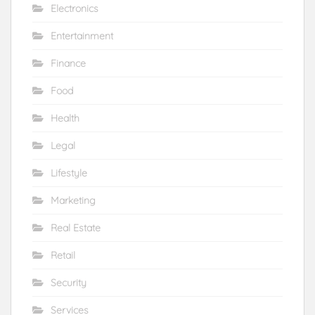
Electronics
Entertainment
Finance
Food
Health
Legal
Lifestyle
Marketing
Real Estate
Retail
Security
Services