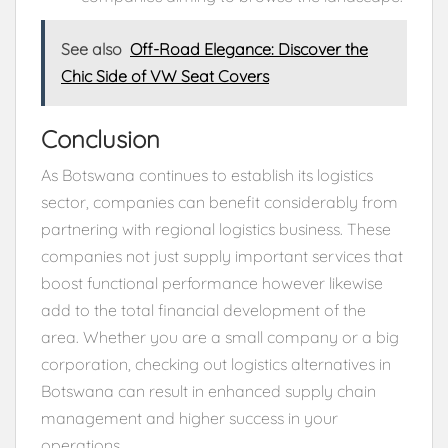
See also
Off-Road Elegance: Discover the
Chic Side of VW Seat Covers
Conclusion
As Botswana continues to establish its logistics
sector, companies can benefit considerably from
partnering with regional logistics business. These
companies not just supply important services that
boost functional performance however likewise
add to the total financial development of the
area. Whether you are a small company or a big
corporation, checking out logistics alternatives in
Botswana can result in enhanced supply chain
management and higher success in your
operations.