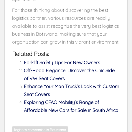
For those thinking about discovering the best
logistics partner, various resources are readily
available to assist recognize the very best logistics
business in Botswana, making sure that your
organization can grow in this vibrant environment.
Related Posts:
Forklift Safety Tips For New Owners
Off-Road Elegance: Discover the Chic Side
of VW Seat Covers
Enhance Your Man Truck’s Look with Custom
Seat Covers
Exploring CFAO Mobility’s Range of
Affordable New Cars for Sale in South Africa
logistics companies in Botswana