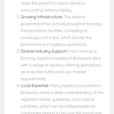
utilize this benefit to reach clients in
surrounding nations rapidly.
Growing Infrastructure
: The federal
government has actually bought enhancing
transportation facilities, consisting of
roadways and trains, which boosts the
performance of logistics operations.
Diverse Industry Support
: From mining to
farming, logistics business in Botswana deal
with a range of sectors, offering specialized
services that fulfill particular market
requirements.
Local Expertise
: Many logistics companies in
Botswana have a deep understanding of the
regional market, guidelines, and cultural
subtleties, which can be indispensable for
companies aiming to browse the landscape.