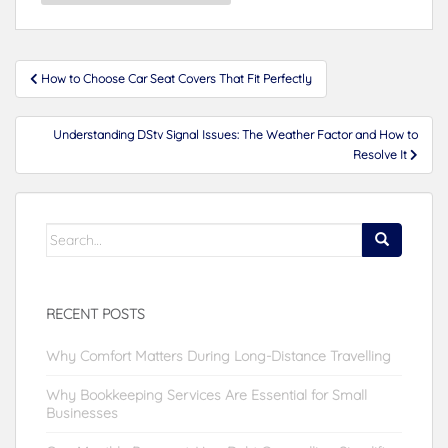
Post
How to Choose Car Seat Covers That Fit Perfectly
navigation
Understanding DStv Signal Issues: The Weather Factor and How to
Resolve It
Search
for:
RECENT POSTS
Why Comfort Matters During Long-Distance Travelling
Why Bookkeeping Services Are Essential for Small
Businesses