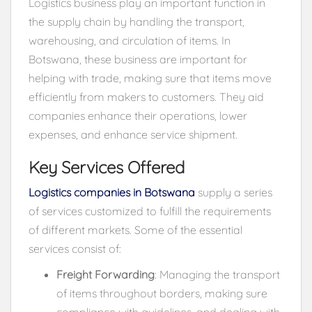
Logistics business play an important function in
the supply chain by handling the transport,
warehousing, and circulation of items. In
Botswana, these business are important for
helping with trade, making sure that items move
efficiently from makers to customers. They aid
companies enhance their operations, lower
expenses, and enhance service shipment.
Key Services Offered
Logistics companies in Botswana
supply a series
of services customized to fulfill the requirements
of different markets. Some of the essential
services consist of:
Freight Forwarding
: Managing the transport
of items throughout borders, making sure
compliance with guidelines, and dealing with