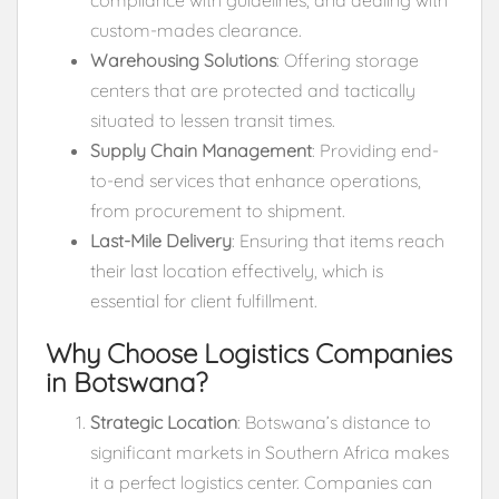
custom-mades clearance.
Warehousing Solutions
: Offering storage
centers that are protected and tactically
situated to lessen transit times.
Supply Chain Management
: Providing end-
to-end services that enhance operations,
from procurement to shipment.
Last-Mile Delivery
: Ensuring that items reach
their last location effectively, which is
essential for client fulfillment.
Why Choose Logistics Companies
in Botswana?
Strategic Location
: Botswana’s distance to
significant markets in Southern Africa makes
it a perfect logistics center. Companies can