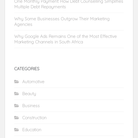
One Monthly Payment: How Debt Counselling Simplifies
Multiple Debt Repayments
Why Some Businesses Outgrow Their Marketing
Agencies
Why Google Ads Remains One of the Most Effective
Marketing Channels in South Africa
CATEGORIES
Automotive
Beauty
Business
Construction
Education