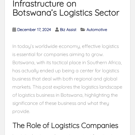
Infrastructure on
Botswana’s Logistics Sector
December 17, 2024
Biz Assist
Automotive
In today’s worldwide economy, effective logistics
is essential for companies aiming to grow.
Botswana, with its tactical place in Southern Africa,
has actually ended up being a center for logistics
business that deal with both regional and global
markets. This post explores the logistics landscape
of logistics business in Botswana, highlighting the
significance of these business and what they
provide.
The Role of Logistics Companies