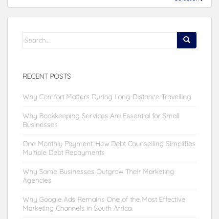
Search
for:
RECENT POSTS
Why Comfort Matters During Long-Distance Travelling
Why Bookkeeping Services Are Essential for Small
Businesses
One Monthly Payment: How Debt Counselling Simplifies
Multiple Debt Repayments
Why Some Businesses Outgrow Their Marketing
Agencies
Why Google Ads Remains One of the Most Effective
Marketing Channels in South Africa