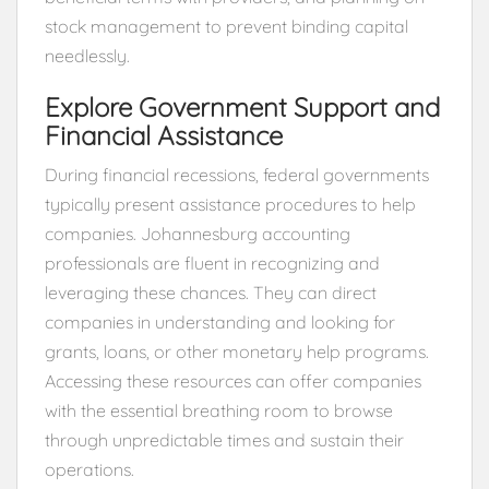
stock management to prevent binding capital
needlessly.
Explore Government Support and
Financial Assistance
During financial recessions, federal governments
typically present assistance procedures to help
companies. Johannesburg accounting
professionals are fluent in recognizing and
leveraging these chances. They can direct
companies in understanding and looking for
grants, loans, or other monetary help programs.
Accessing these resources can offer companies
with the essential breathing room to browse
through unpredictable times and sustain their
operations.