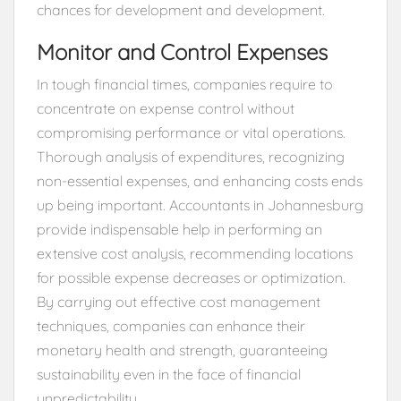
chances for development and development.
Monitor and Control Expenses
In tough financial times, companies require to
concentrate on expense control without
compromising performance or vital operations.
Thorough analysis of expenditures, recognizing
non-essential expenses, and enhancing costs ends
up being important. Accountants in Johannesburg
provide indispensable help in performing an
extensive cost analysis, recommending locations
for possible expense decreases or optimization.
By carrying out effective cost management
techniques, companies can enhance their
monetary health and strength, guaranteeing
sustainability even in the face of financial
unpredictability.