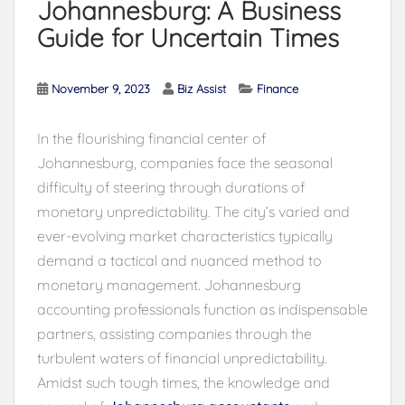
Johannesburg: A Business
Guide for Uncertain Times
November 9, 2023
Biz Assist
Finance
In the flourishing financial center of
Johannesburg, companies face the seasonal
difficulty of steering through durations of
monetary unpredictability. The city’s varied and
ever-evolving market characteristics typically
demand a tactical and nuanced method to
monetary management. Johannesburg
accounting professionals function as indispensable
partners, assisting companies through the
turbulent waters of financial unpredictability.
Amidst such tough times, the knowledge and