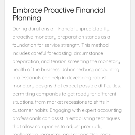
Embrace Proactive Financial
Planning
During durations of financial unpredictability,
proactive monetary preparation stands as a
foundation for service strength. This method
includes careful forecasting, circumstance
preparation, and tension screening the monetary
health of the business. Johannesburg accounting
professionals can help in developing robust
monetary designs that expect possible difficulties,
permitting companies to get ready for different
situations, from market recessions to shifts in
customer habits. Engaging with expert accounting
professionals can assist in establishing techniques
that allow companies to adjust promptly,
reallocating resources, and recognizing cost-