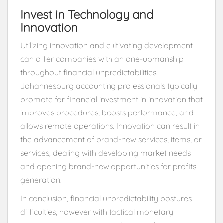
Invest in Technology and
Innovation
Utilizing innovation and cultivating development
can offer companies with an one-upmanship
throughout financial unpredictabilities.
Johannesburg accounting professionals typically
promote for financial investment in innovation that
improves procedures, boosts performance, and
allows remote operations. Innovation can result in
the advancement of brand-new services, items, or
services, dealing with developing market needs
and opening brand-new opportunities for profits
generation.
In conclusion, financial unpredictability postures
difficulties, however with tactical monetary