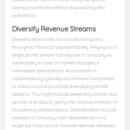
saving procedures without jeopardizing vital
operations.
Diversify Revenue Streams
Diversification works as a protective guard
throughout financial unpredictability. Relying on a
single profits stream can expose a company to
vulnerability in case of market changes or
unforeseen disturbances. Accountants in
Johannesburg typically recommend companies
to check out and purchase diversifying profits
streams. This might include presenting brand-new
service or products, going into various markets, or
broadening collaborations. Diversification not just
insulates a company from dependence on a
single earnings source however likewise develops