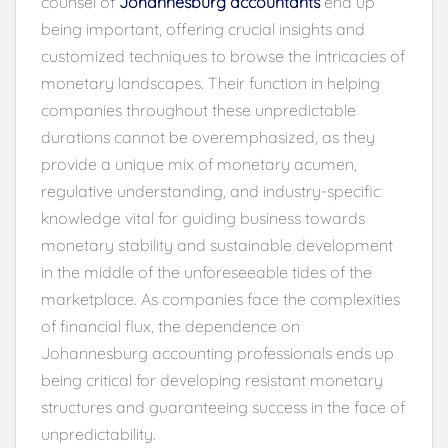
counsel of
Johannesburg accountants
end up
being important, offering crucial insights and
customized techniques to browse the intricacies of
monetary landscapes. Their function in helping
companies throughout these unpredictable
durations cannot be overemphasized, as they
provide a unique mix of monetary acumen,
regulative understanding, and industry-specific
knowledge vital for guiding business towards
monetary stability and sustainable development
in the middle of the unforeseeable tides of the
marketplace. As companies face the complexities
of financial flux, the dependence on
Johannesburg accounting professionals ends up
being critical for developing resistant monetary
structures and guaranteeing success in the face of
unpredictability.