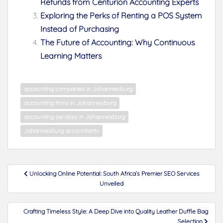
Refunds from Centurion Accounting Experts
Exploring the Perks of Renting a POS System
Instead of Purchasing
The Future of Accounting: Why Continuous
Learning Matters
accounting companies in Johannesburg
accounting firms in Johannesburg
accounting services in Johannesburg
Johannesburg accountants
Post
Unlocking Online Potential: South Africa’s Premier SEO Services
navigation
Unveiled
Crafting Timeless Style: A Deep Dive into Quality Leather Duffle Bag
Selection