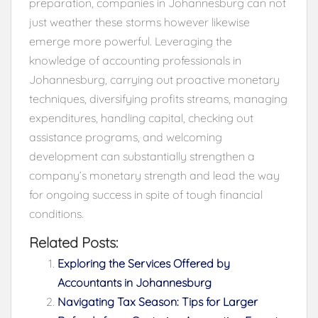
preparation, companies in Johannesburg can not
just weather these storms however likewise
emerge more powerful. Leveraging the
knowledge of accounting professionals in
Johannesburg, carrying out proactive monetary
techniques, diversifying profits streams, managing
expenditures, handling capital, checking out
assistance programs, and welcoming
development can substantially strengthen a
company’s monetary strength and lead the way
for ongoing success in spite of tough financial
conditions.
Related Posts:
Exploring the Services Offered by
Accountants in Johannesburg
Navigating Tax Season: Tips for Larger