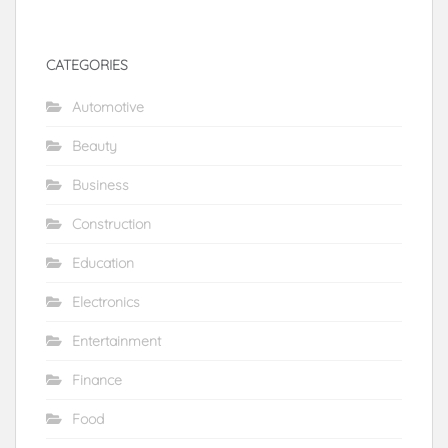
CATEGORIES
Automotive
Beauty
Business
Construction
Education
Electronics
Entertainment
Finance
Food