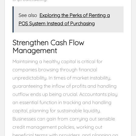
See also
Exploring the Perks of Renting a
POS System Instead of Purchasing
Strengthen Cash Flow
Management
Maintaining a healthy capital is critical for
companies browsing through financial
unpredictability. In times of market instability,
guaranteeing the inflow of profits and handling
outflow ends up being crucial. Accountants play
an essential function in tracking and handling
capital, planning for sustainable liquidity.
Businesses can gain from carrying out sensible
credit management policies, working out
beneficial terms with providers, and planning on