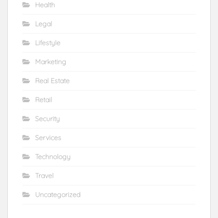
Health
Legal
Lifestyle
Marketing
Real Estate
Retail
Security
Services
Technology
Travel
Uncategorized