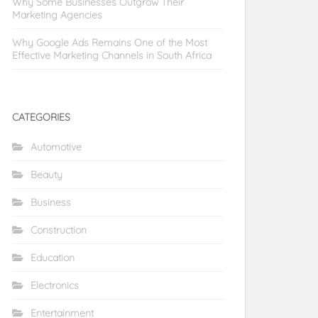
Why Some Businesses Outgrow Their
Marketing Agencies
Why Google Ads Remains One of the Most
Effective Marketing Channels in South Africa
CATEGORIES
Automotive
Beauty
Business
Construction
Education
Electronics
Entertainment