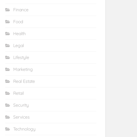
Finance
Food
Health
Legal
Lifestyle
Marketing
Real Estate
Retail
Security
Services
Technology