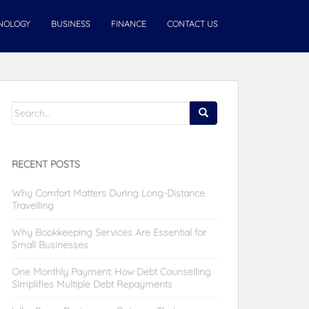
NOLOGY
BUSINESS
FINANCE
CONTACT US
Search
for:
RECENT POSTS
Why Comfort Matters During Long-Distance
Travelling
Why Bookkeeping Services Are Essential for
Small Businesses
One Monthly Payment: How Debt Counselling
Simplifies Multiple Debt Repayments