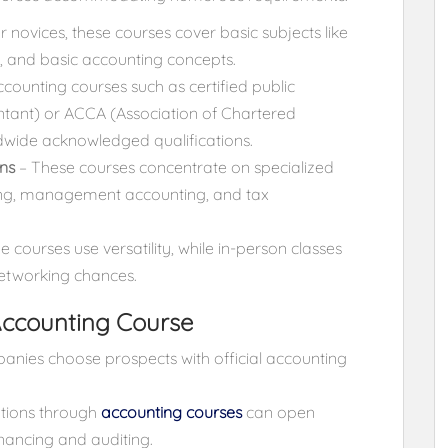
or novices, these courses cover basic subjects like
, and basic accounting concepts.
counting courses such as certified public
ntant) or ACCA (Association of Chartered
dwide acknowledged qualifications.
ns
– These courses concentrate on specialized
ting, management accounting, and tax
e courses use versatility, while in-person classes
etworking chances.
 Accounting Course
nies choose prospects with official accounting
ations through
accounting courses
can open
inancing and auditing.