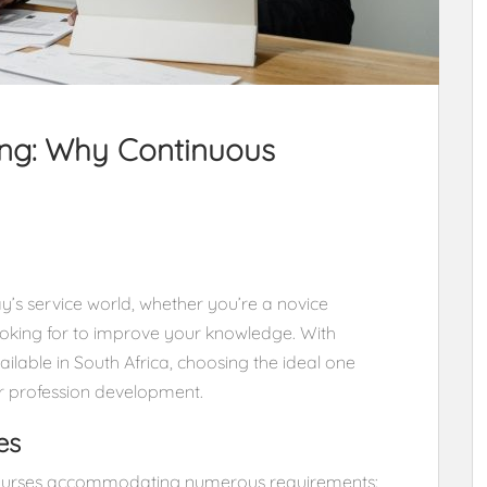
ing: Why Continuous
ay’s service world, whether you’re a novice
looking for to improve your knowledge. With
lable in South Africa, choosing the ideal one
ur profession development.
es
 courses accommodating numerous requirements: