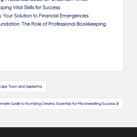
ing Vital Skills for Success
 Your Solution to Financial Emergencies
Foundation: The Role of Professional Bookkeeping
n Cape Town and Gqeberha
timate Guide to Numbing Creams: Essential for Microneedling Success