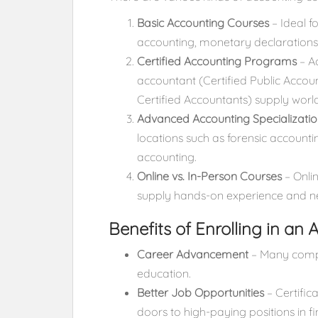
Basic Accounting Courses
– Ideal f
accounting, monetary declarations
Certified Accounting Programs
– Ac
accountant (Certified Public Accou
Certified Accountants) supply worl
Advanced Accounting Specializatio
locations such as forensic accoun
accounting.
Online vs. In-Person Courses
– Onlin
supply hands-on experience and n
Benefits of Enrolling in an
Career Advancement
– Many compa
education.
Better Job Opportunities
– Certific
doors to high-paying positions in f