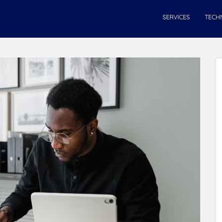
SERVICES
TECH