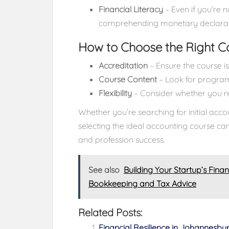
Financial Literacy
– Even if you’re n
comprehending monetary declaration
How to Choose the Right C
Accreditation
– Ensure the course 
Course Content
– Look for programs
Flexibility
– Consider whether you req
Whether you’re searching for initial acco
selecting the ideal accounting course c
and profession success.
See also
Building Your Startup’s Fina
Bookkeeping and Tax Advice
Related Posts:
Financial Resilience in Johannesbu