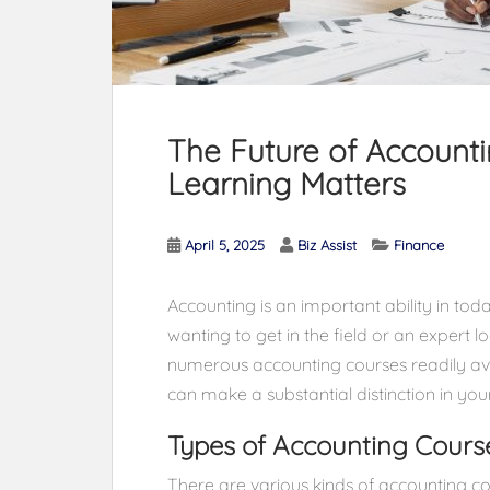
The Future of Account
Learning Matters
April 5, 2025
Biz Assist
Finance
Accounting is an important ability in tod
wanting to get in the field or an expert 
numerous accounting courses readily avai
can make a substantial distinction in yo
Types of Accounting Cours
There are various kinds of accounting