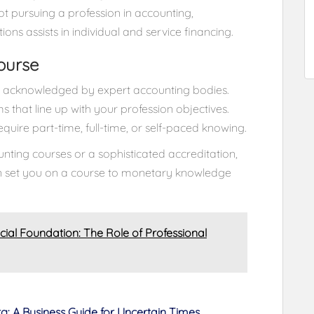
ot pursuing a profession in accounting,
s assists in individual and service financing.
ourse
is acknowledged by expert accounting bodies.
 that line up with your profession objectives.
uire part-time, full-time, or self-paced knowing.
unting courses or a sophisticated accreditation,
an set you on a course to monetary knowledge
ncial Foundation: The Role of Professional
rg: A Business Guide for Uncertain Times