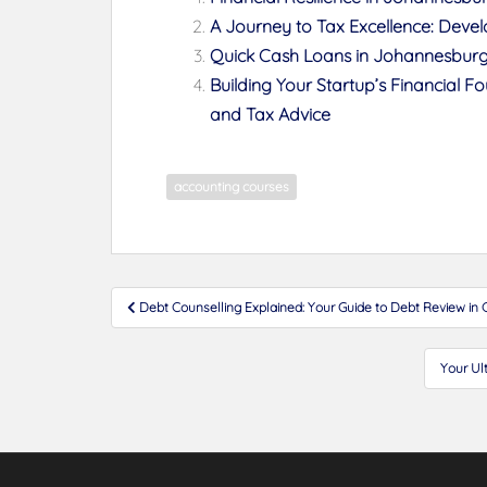
A Journey to Tax Excellence: Develop
Quick Cash Loans in Johannesburg:
Building Your Startup’s Financial 
and Tax Advice
accounting courses
Post
Debt Counselling Explained: Your Guide to Debt Review i
navigation
Your Ul