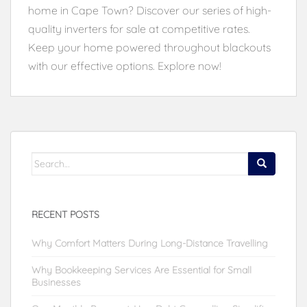
home in Cape Town? Discover our series of high-
quality inverters for sale at competitive rates.
Keep your home powered throughout blackouts
with our effective options. Explore now!
Search
for:
RECENT POSTS
Why Comfort Matters During Long-Distance Travelling
Why Bookkeeping Services Are Essential for Small
Businesses