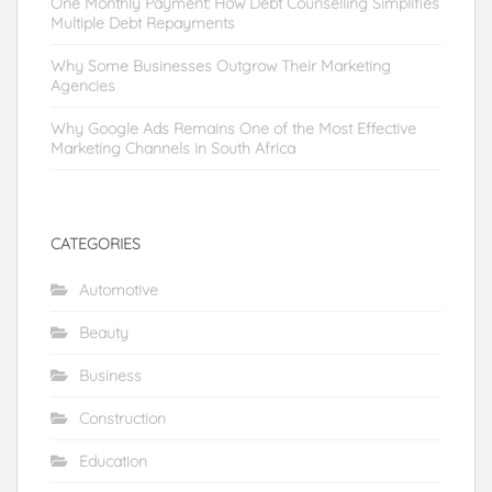
One Monthly Payment: How Debt Counselling Simplifies
Multiple Debt Repayments
Why Some Businesses Outgrow Their Marketing
Agencies
Why Google Ads Remains One of the Most Effective
Marketing Channels in South Africa
CATEGORIES
Automotive
Beauty
Business
Construction
Education