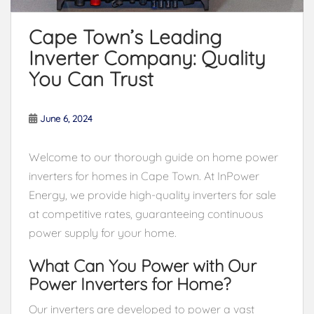
Cape Town’s Leading
Inverter Company: Quality
You Can Trust
June 6, 2024
Welcome to our thorough guide on home power
inverters for homes in Cape Town. At InPower
Energy, we provide high-quality inverters for sale
at competitive rates, guaranteeing continuous
power supply for your home.
What Can You Power with Our
Power Inverters for Home?
Our inverters are developed to power a vast