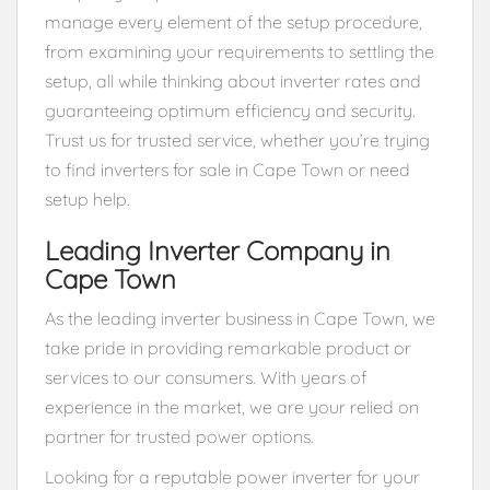
manage every element of the setup procedure,
from examining your requirements to settling the
setup, all while thinking about inverter rates and
guaranteeing optimum efficiency and security.
Trust us for trusted service, whether you’re trying
to find inverters for sale in Cape Town or need
setup help.
Leading Inverter Company in
Cape Town
As the leading inverter business in Cape Town, we
take pride in providing remarkable product or
services to our consumers. With years of
experience in the market, we are your relied on
partner for trusted power options.
Looking for a reputable power inverter for your