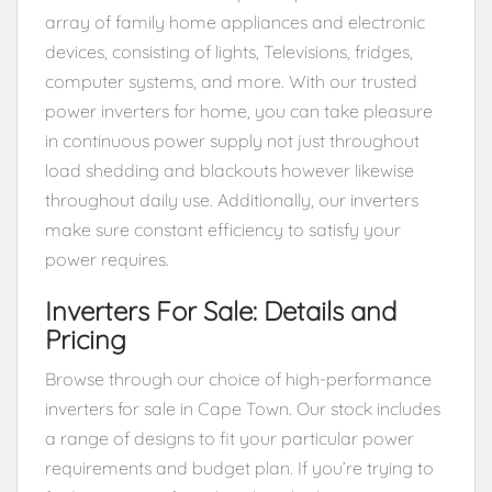
array of family home appliances and electronic
devices, consisting of lights, Televisions, fridges,
computer systems, and more. With our trusted
power inverters for home, you can take pleasure
in continuous power supply not just throughout
load shedding and blackouts however likewise
throughout daily use. Additionally, our inverters
make sure constant efficiency to satisfy your
power requires.
Inverters For Sale: Details and
Pricing
Browse through our choice of high-performance
inverters for sale in Cape Town. Our stock includes
a range of designs to fit your particular power
requirements and budget plan. If you’re trying to