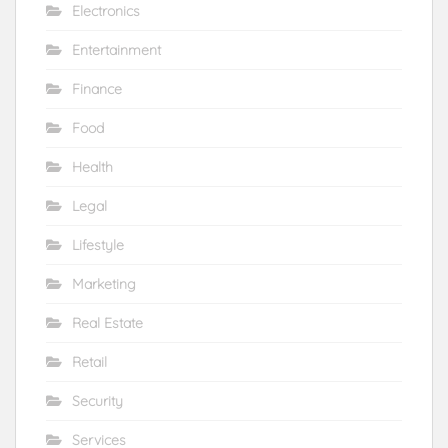
Electronics
Entertainment
Finance
Food
Health
Legal
Lifestyle
Marketing
Real Estate
Retail
Security
Services