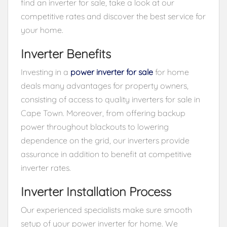
find an inverter for sale, take a look at our
competitive rates and discover the best service for
your home.
Inverter Benefits
Investing in a
power inverter for sale
for home
deals many advantages for property owners,
consisting of access to quality inverters for sale in
Cape Town. Moreover, from offering backup
power throughout blackouts to lowering
dependence on the grid, our inverters provide
assurance in addition to benefit at competitive
inverter rates.
Inverter Installation Process
Our experienced specialists make sure smooth
setup of your power inverter for home. We