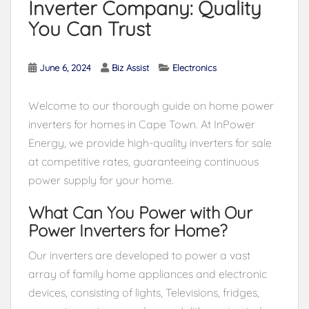
Inverter Company: Quality
You Can Trust
June 6, 2024
Biz Assist
Electronics
Welcome to our thorough guide on home power
inverters for homes in Cape Town. At InPower
Energy, we provide high-quality inverters for sale
at competitive rates, guaranteeing continuous
power supply for your home.
What Can You Power with Our
Power Inverters for Home?
Our inverters are developed to power a vast
array of family home appliances and electronic
devices, consisting of lights, Televisions, fridges,