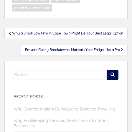
power inverter for sale
Post
Why a Small Law Firm in Cape Town Might Be Your Best Legal Option
navigation
Prevent Costly Breakdowns: Maintain Your Fridge Like a Pro
Search
for:
RECENT POSTS
Why Comfort Matters During Long-Distance Travelling
Why Bookkeeping Services Are Essential for Small
Businesses