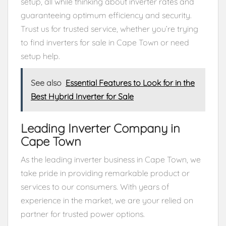
setup, all while thinking about inverter rates and
guaranteeing optimum efficiency and security.
Trust us for trusted service, whether you’re trying
to find inverters for sale in Cape Town or need
setup help.
See also
Essential Features to Look for in the
Best Hybrid Inverter for Sale
Leading Inverter Company in
Cape Town
As the leading inverter business in Cape Town, we
take pride in providing remarkable product or
services to our consumers. With years of
experience in the market, we are your relied on
partner for trusted power options.