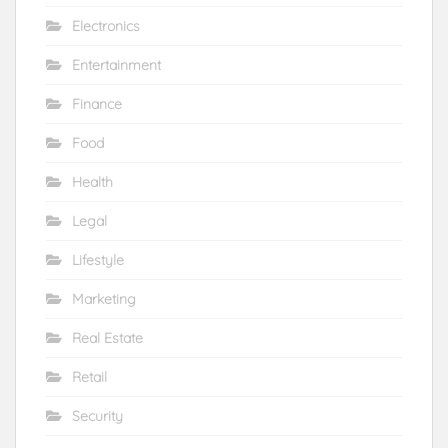
Electronics
Entertainment
Finance
Food
Health
Legal
Lifestyle
Marketing
Real Estate
Retail
Security