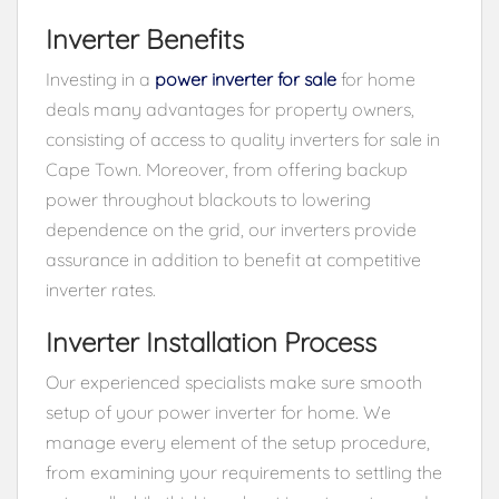
Inverter Benefits
Investing in a
power inverter for sale
for home
deals many advantages for property owners,
consisting of access to quality inverters for sale in
Cape Town. Moreover, from offering backup
power throughout blackouts to lowering
dependence on the grid, our inverters provide
assurance in addition to benefit at competitive
inverter rates.
Inverter Installation Process
Our experienced specialists make sure smooth
setup of your power inverter for home. We
manage every element of the setup procedure,
from examining your requirements to settling the