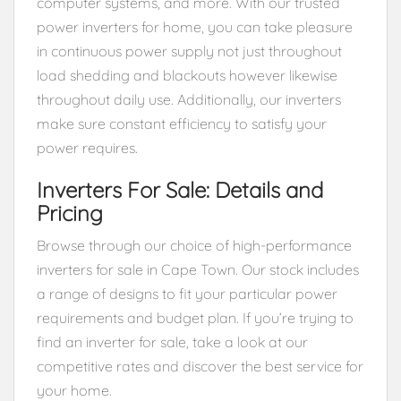
computer systems, and more. With our trusted
power inverters for home, you can take pleasure
in continuous power supply not just throughout
load shedding and blackouts however likewise
throughout daily use. Additionally, our inverters
make sure constant efficiency to satisfy your
power requires.
Inverters For Sale: Details and
Pricing
Browse through our choice of high-performance
inverters for sale in Cape Town. Our stock includes
a range of designs to fit your particular power
requirements and budget plan. If you’re trying to
find an inverter for sale, take a look at our
competitive rates and discover the best service for
your home.