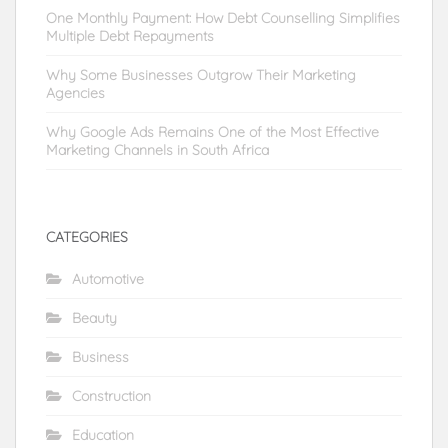
One Monthly Payment: How Debt Counselling Simplifies
Multiple Debt Repayments
Why Some Businesses Outgrow Their Marketing
Agencies
Why Google Ads Remains One of the Most Effective
Marketing Channels in South Africa
CATEGORIES
Automotive
Beauty
Business
Construction
Education