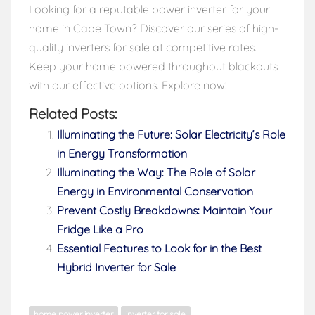
Looking for a reputable power inverter for your
home in Cape Town? Discover our series of high-
quality inverters for sale at competitive rates.
Keep your home powered throughout blackouts
with our effective options. Explore now!
Related Posts:
Illuminating the Future: Solar Electricity’s Role
in Energy Transformation
Illuminating the Way: The Role of Solar
Energy in Environmental Conservation
Prevent Costly Breakdowns: Maintain Your
Fridge Like a Pro
Essential Features to Look for in the Best
Hybrid Inverter for Sale
home power inverter
inverter for sale