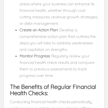
areas where your business can enhance its
financial health, whether through cost-
cutting measures, revenue growth strategies,
or debt management.
Create an Action Plan:
Develop a
comprehensive action plan that outlines the
steps you will take to address weaknesses
and capitalize on strengths.
Monitor Progress:
Regularly review your
financial health check results and compare
them to previous assessments to track
progress over time.
The Benefits of Regular Financial
Health Checks:
Conducting financial health checks periodically,