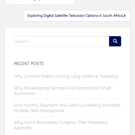
navigation
Exploring Digital Satellite Television Options in South Africa
Search
for:
RECENT POSTS
Why Comfort Matters During Long-Distance Travelling
Why Bookkeeping Services Are Essential for Small
Businesses
One Monthly Payment: How Debt Counselling Simplifies
Multiple Debt Repayments
Why Some Businesses Outgrow Their Marketing
Agencies