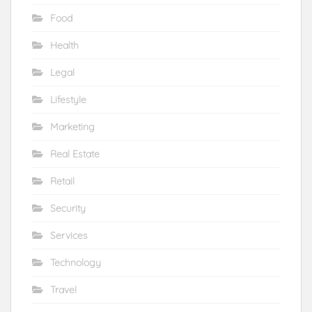
Food
Health
Legal
Lifestyle
Marketing
Real Estate
Retail
Security
Services
Technology
Travel