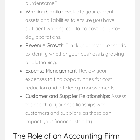
burdensome?
Working Capital:
Evaluate your current
assets and liabilities to ensure you have
sufficient working capital to cover day-to-
day operations.
Revenue Growth:
Track your revenue trends
to identify whether your business is growing
or plateauing.
Expense Management:
Review your
expenses to find opportunities for cost
reduction and efficiency improvements.
Customer and Supplier Relationships:
Assess
the health of your relationships with
customers and suppliers, as these can
impact your financial stability.
The Role of an Accounting Firm