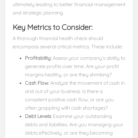
ultimately leading to better financial management
and strategic planning.
Key Metrics to Consider:
A thorough financial health check should
encompass several critical metrics. These include:
Profitability:
Assess your company’s ability to
generate profits over time. Are your profit
margins healthy, or are they shrinking?
Cash Flow:
Analyze the movement of cash in
and out of your business. Is there a
consistent positive cash flow, or are you
often grappling with cash shortages?
Debt Levels:
Examine your outstanding
debts and liabilities. Are you managing your
debts effectively, or are they becoming