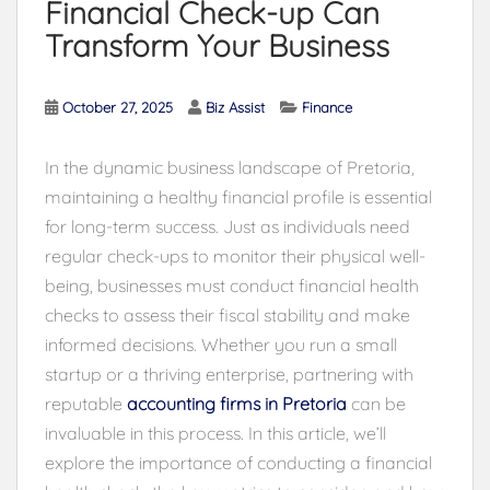
Financial Check-up Can
Transform Your Business
October 27, 2025
Biz Assist
Finance
In the dynamic business landscape of Pretoria,
maintaining a healthy financial profile is essential
for long-term success. Just as individuals need
regular check-ups to monitor their physical well-
being, businesses must conduct financial health
checks to assess their fiscal stability and make
informed decisions. Whether you run a small
startup or a thriving enterprise, partnering with
reputable
accounting firms in Pretoria
can be
invaluable in this process. In this article, we’ll
explore the importance of conducting a financial