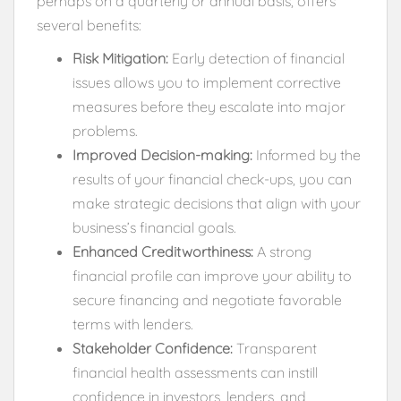
perhaps on a quarterly or annual basis, offers
several benefits:
Risk Mitigation:
Early detection of financial
issues allows you to implement corrective
measures before they escalate into major
problems.
Improved Decision-making:
Informed by the
results of your financial check-ups, you can
make strategic decisions that align with your
business’s financial goals.
Enhanced Creditworthiness:
A strong
financial profile can improve your ability to
secure financing and negotiate favorable
terms with lenders.
Stakeholder Confidence:
Transparent
financial health assessments can instill
confidence in investors, lenders, and