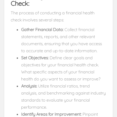
Check:
The process of conducting a financial health
check involves several steps:
Gather Financial Data:
Collect financial
statements, reports, and other relevant
documents, ensuring that you have access
to accurate and up-to-date information.
Set Objectives:
Define clear goals and
objectives for your financial health check.
What specific aspects of your financial
health do you want to assess or improve?
Analysis:
Utilize financial ratios, trend
analysis, and benchmarking against industry
standards to evaluate your financial
performance.
Identify Areas for Improvement:
Pinpoint