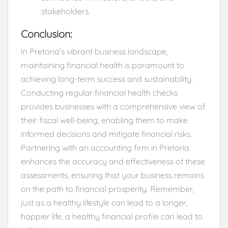
stakeholders.
Conclusion:
In Pretoria’s vibrant business landscape,
maintaining financial health is paramount to
achieving long-term success and sustainability.
Conducting regular financial health checks
provides businesses with a comprehensive view of
their fiscal well-being, enabling them to make
informed decisions and mitigate financial risks.
Partnering with an accounting firm in Pretoria
enhances the accuracy and effectiveness of these
assessments, ensuring that your business remains
on the path to financial prosperity. Remember,
just as a healthy lifestyle can lead to a longer,
happier life, a healthy financial profile can lead to