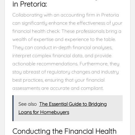
in Pretoria:
Collaborating with an accounting firm in Pretoria
can significantly enhance the effectiveness of your
financial health check. These professionals bring a
wealth of expertise and experience to the table.
They can conduct in-depth financial analyses,
interpret complex financial data, and provide
actionable recommendations. Furthermore, they
stay abreast of regulatory changes and industry
best practices, ensuring that your financial
assessments are accurate and compliant.
See also
The Essential Guide to Bridging
Loans for Homebuyers
Conducting the Financial Health