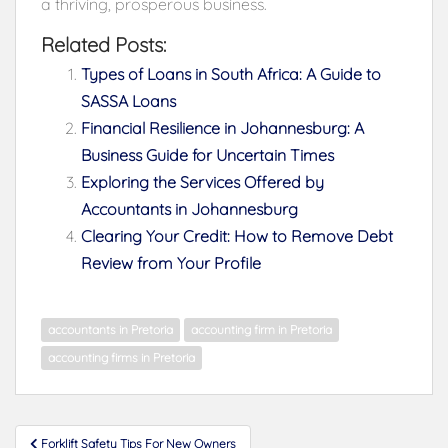
a thriving, prosperous business.
Related Posts:
Types of Loans in South Africa: A Guide to
SASSA Loans
Financial Resilience in Johannesburg: A
Business Guide for Uncertain Times
Exploring the Services Offered by
Accountants in Johannesburg
Clearing Your Credit: How to Remove Debt
Review from Your Profile
accountants in Pretoria
accounting firm in Pretoria
accounting firms in Pretoria
Post
Forklift Safety Tips For New Owners