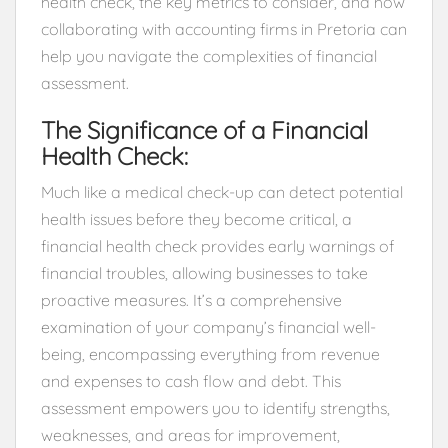
health check, the key metrics to consider, and how
collaborating with accounting firms in Pretoria can
help you navigate the complexities of financial
assessment.
The Significance of a Financial
Health Check:
Much like a medical check-up can detect potential
health issues before they become critical, a
financial health check provides early warnings of
financial troubles, allowing businesses to take
proactive measures. It’s a comprehensive
examination of your company’s financial well-
being, encompassing everything from revenue
and expenses to cash flow and debt. This
assessment empowers you to identify strengths,
weaknesses, and areas for improvement,