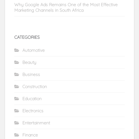
Why Google Ads Remains One of the Most Effective
Marketing Channels in South Africa
CATEGORIES
Automotive
Beauty
Business
Construction
Education
Electronics
Entertainment
Finance