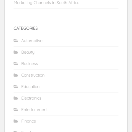
Marketing Channels in South Africa
CATEGORIES
Automotive
Beauty
Business
Construction
Education
Electronics
Entertainment
Finance