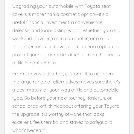
Upgrading your automobile with Toyota seat
covers is more than a cosmetic option—it’s a
useful financial investment in convenience,
defense, and long-lasting worth. Whether you’re a
weekend traveler, a city commuter, or a rural
tradesperson, seat covers deal an easy option to
protect your automobile’s interior from the needs
of life in South Africa.
From canvas to leather, custom-fit to neoprene,
the large range of alternatives makes sure there’s
a best match for your way of life and automobile
type. So before your next journey, task run, or
school drop-off, think about offering your Toyota
the upgrade it is worthy of—one that looks
excellent, feels terrific, and strives to safeguard
what’s beneath.