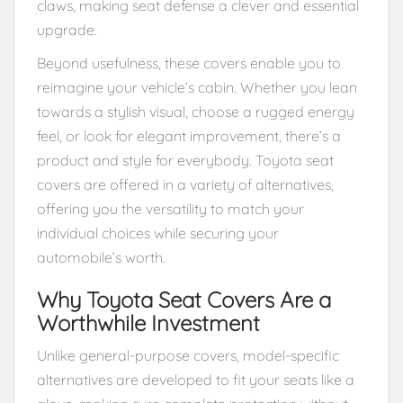
claws, making seat defense a clever and essential
upgrade.
Beyond usefulness, these covers enable you to
reimagine your vehicle’s cabin. Whether you lean
towards a stylish visual, choose a rugged energy
feel, or look for elegant improvement, there’s a
product and style for everybody. Toyota seat
covers are offered in a variety of alternatives,
offering you the versatility to match your
individual choices while securing your
automobile’s worth.
Why Toyota Seat Covers Are a
Worthwhile Investment
Unlike general-purpose covers, model-specific
alternatives are developed to fit your seats like a