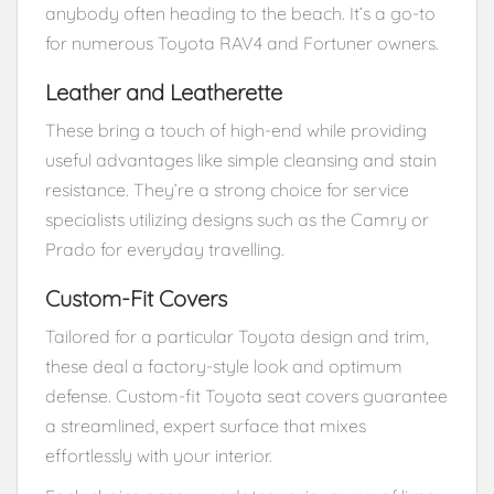
anybody often heading to the beach. It’s a go-to
for numerous Toyota RAV4 and Fortuner owners.
Leather and Leatherette
These bring a touch of high-end while providing
useful advantages like simple cleansing and stain
resistance. They’re a strong choice for service
specialists utilizing designs such as the Camry or
Prado for everyday travelling.
Custom-Fit Covers
Tailored for a particular Toyota design and trim,
these deal a factory-style look and optimum
defense. Custom-fit Toyota seat covers guarantee
a streamlined, expert surface that mixes
effortlessly with your interior.