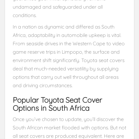
undamaged and safeguarded under all
conditions.
In a nation as dynamic and differed as South
Africa, adaptability in automobile upkeep is vital.
From seaside drives in the Western Cape to video
game reserve trips in Limpopo, the surface and
environment shift significantly. Toyota seat covers
deal that much-needed versatility by supplying
options that carry out well throughout all areas
and driving circumstances.
Popular Toyota Seat Cover
Options in South Africa
Once you’ve chosen to update, you’ll discover the
South African market flooded with options. But not
all seat covers are produced equivalent. Here are