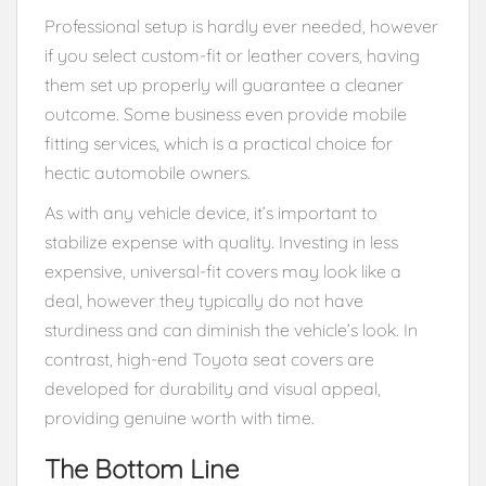
Professional setup is hardly ever needed, however
if you select custom-fit or leather covers, having
them set up properly will guarantee a cleaner
outcome. Some business even provide mobile
fitting services, which is a practical choice for
hectic automobile owners.
As with any vehicle device, it’s important to
stabilize expense with quality. Investing in less
expensive, universal-fit covers may look like a
deal, however they typically do not have
sturdiness and can diminish the vehicle’s look. In
contrast, high-end Toyota seat covers are
developed for durability and visual appeal,
providing genuine worth with time.
The Bottom Line