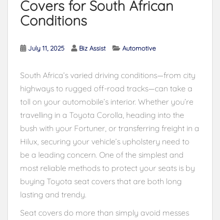
Covers for South African
Conditions
July 11, 2025
Biz Assist
Automotive
South Africa’s varied driving conditions—from city
highways to rugged off-road tracks—can take a
toll on your automobile’s interior. Whether you’re
travelling in a Toyota Corolla, heading into the
bush with your Fortuner, or transferring freight in a
Hilux, securing your vehicle’s upholstery need to
be a leading concern. One of the simplest and
most reliable methods to protect your seats is by
buying Toyota seat covers that are both long
lasting and trendy.
Seat covers do more than simply avoid messes