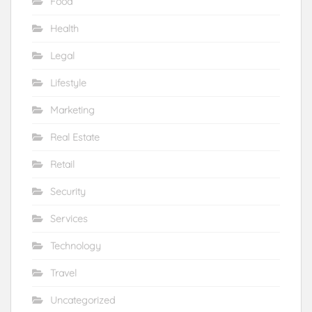
Food
Health
Legal
Lifestyle
Marketing
Real Estate
Retail
Security
Services
Technology
Travel
Uncategorized