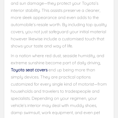
and sun damage—they protect your Toyota’s
interior stability. This assists preserve a cleaner,
more sleek appearance and even adds to the
automobile’s resale worth. By including top quality
covers, you not just safeguard your initial material
however likewise include a customised touch that
shows your taste and way of life.
In a nation where red dust, seaside humidity, and
extreme sunshine become part of daily driving,
Toyota seat covers
end up being more than
simply devices. They are practical options
customized for every single kind of motorist—from
households and travelers to tradespeople and
specialists. Depending on your regimen, your
vehicle’s interior may deal with muddy shoes,
damp swimsuit, work equipment, and even pet