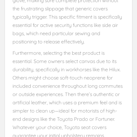
glove, making sure complete protection without
the frustrating slippage that generic covers
typically trigger. This specific fitment is specifically
essential for active security functions like side air
bags, which need particular sewing and
positioning to release effectively.
Furthermore, selecting the best product is
essential. Some owners select canvas due to its
durability, specifically in workhorses like the Hilux.
Others might choose soft-touch neoprene for
included convenience throughout long commutes
or outside experiences. Then there’s authentic or
artificial leather, which uses a premium feel and is
simpler to clean up—ideal for motorists of high-
end designs like the Toyota Prado or Fortuner.
Whatever your choice, Toyota seat covers
guarantee your initial upholstery remains