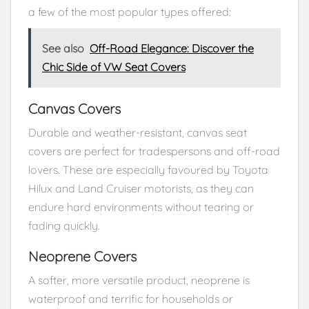
a few of the most popular types offered:
See also
Off-Road Elegance: Discover the
Chic Side of VW Seat Covers
Canvas Covers
Durable and weather-resistant, canvas seat
covers are perfect for tradespersons and off-road
lovers. These are especially favoured by Toyota
Hilux and Land Cruiser motorists, as they can
endure hard environments without tearing or
fading quickly.
Neoprene Covers
A softer, more versatile product, neoprene is
waterproof and terrific for households or