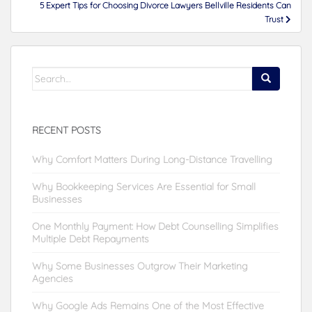
5 Expert Tips for Choosing Divorce Lawyers Bellville Residents Can
Trust
Search
for:
RECENT POSTS
Why Comfort Matters During Long-Distance Travelling
Why Bookkeeping Services Are Essential for Small
Businesses
One Monthly Payment: How Debt Counselling Simplifies
Multiple Debt Repayments
Why Some Businesses Outgrow Their Marketing
Agencies
Why Google Ads Remains One of the Most Effective