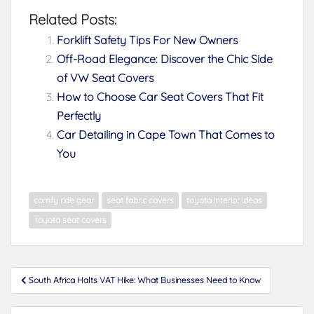
Related Posts:
Forklift Safety Tips For New Owners
Off-Road Elegance: Discover the Chic Side
of VW Seat Covers
How to Choose Car Seat Covers That Fit
Perfectly
Car Detailing in Cape Town That Comes to
You
comfy ride gear
seat fabric covers
toyota interior ideas
Toyota seat covers
Post
South Africa Halts VAT Hike: What Businesses Need to Know
navigation