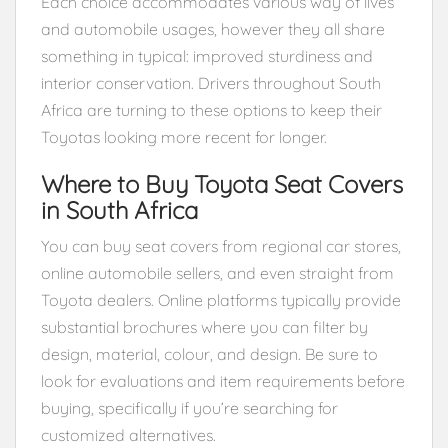
Each choice accommodates various way of lives
and automobile usages, however they all share
something in typical: improved sturdiness and
interior conservation. Drivers throughout South
Africa are turning to these options to keep their
Toyotas looking more recent for longer.
Where to Buy Toyota Seat Covers
in South Africa
You can buy seat covers from regional car stores,
online automobile sellers, and even straight from
Toyota dealers. Online platforms typically provide
substantial brochures where you can filter by
design, material, colour, and design. Be sure to
look for evaluations and item requirements before
buying, specifically if you’re searching for
customized alternatives.